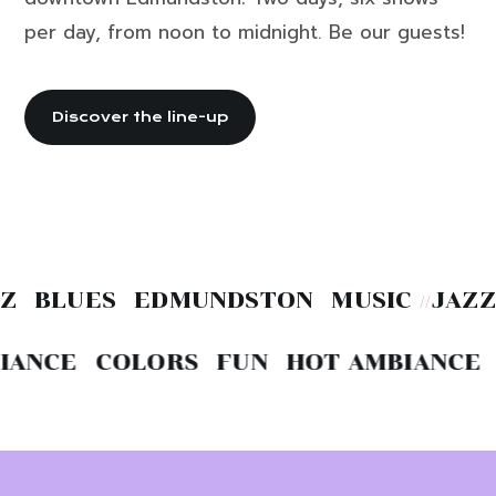
per day, from noon to midnight. Be our guests!
Discover the line-up
 BLUES EDMUNDSTON MUSIC
JAZZ 
//
ANCE COLORS FUN HOT
AMBIANCE C