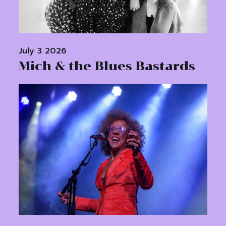
July 3 2026
Mich & the Blues Bastards