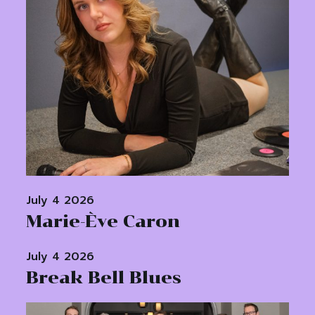
July 4 2026
Marie-Ève Caron
July 4 2026
Break Bell Blues