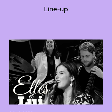
Line-up