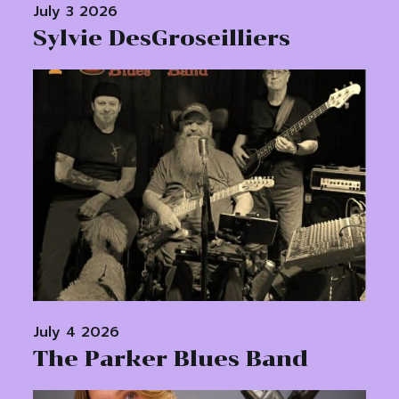
July 3 2026
Sylvie DesGroseilliers
July 4 2026
The Parker Blues Band