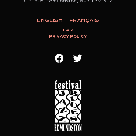
C.P. 605, Edmundston, N.-B. E3V 3L2
ENGLISH
FRANÇAIS
FAQ
PRIVACY POLICY