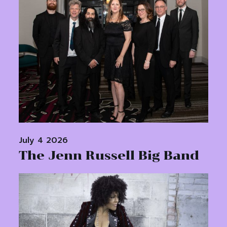
July 4 2026
The Jenn Russell Big Band