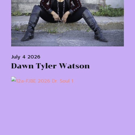
July 4 2026
Dawn Tyler Watson