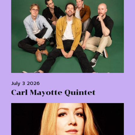
July 3 2026
Carl Mayotte Quintet