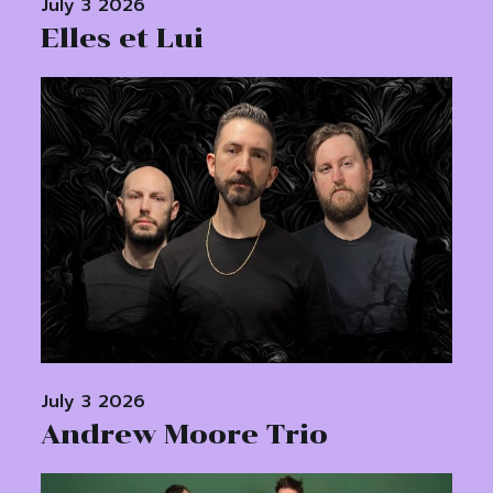
July 3 2026
Elles et Lui
July 3 2026
Andrew Moore Trio