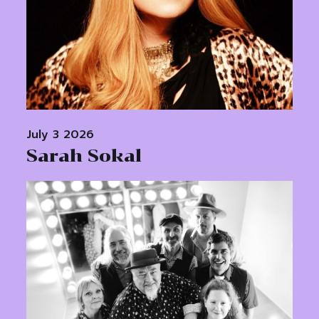
July 3 2026
Sarah Sokal