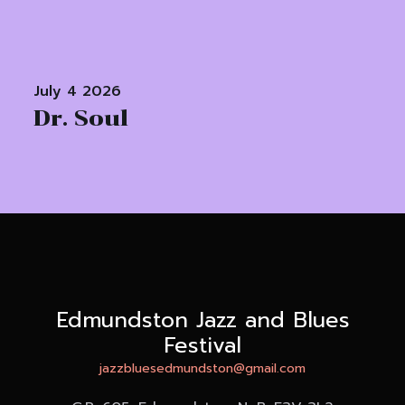
July 4 2026
Dr. Soul
Edmundston Jazz and Blues
Festival
jazzbluesedmundston@gmail.com