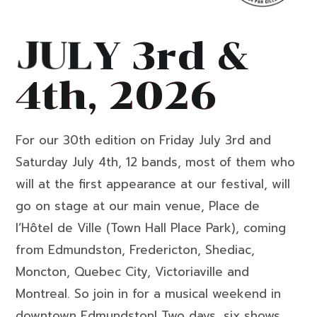
J
U
L
Y
3
r
d
&
4
t
h
,
2
0
2
6
For our 30th edition on Friday July 3rd and
Saturday July 4th, 12 bands, most of them who
will at the first appearance at our festival, will
go on stage at our main venue, Place de
l’Hôtel de Ville (Town Hall Place Park), coming
from Edmundston, Fredericton, Shediac,
Moncton, Quebec City, Victoriaville and
Montreal. So join in for a musical weekend in
downtown Edmundston! Two days, six shows