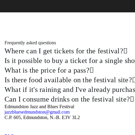
Frequently asked questions
Where can I get tickets for the festival?
Is it possible to buy a ticket for a single sh
What is the price for a pass?
Is there food available on the festival site?
What if it's raining and I've already purch
Can I consume drinks on the festival site?
Edmundston Jazz and Blues Festival
jazzbluesedmundston@gmail.com
C.P. 605, Edmundston, N.-B. E3V 3L2