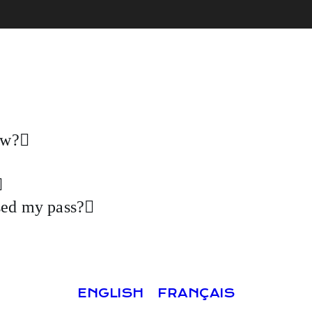
ow?
ased my pass?
ENGLISH
FRANÇAIS