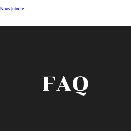
Nous joindre
FAQ