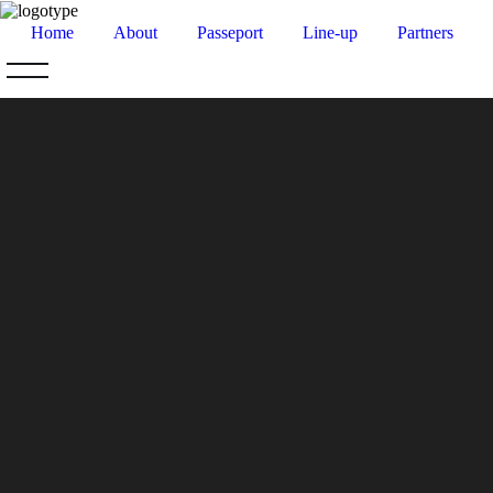
Home
About
Passeport
Line-up
Partners